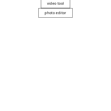
video tool
photo editor